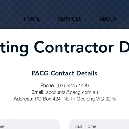
HOME
SERVICES
ABOUT
ing Contractor D
PACG Contact Details
Phone:
(03) 5275 1429
Email:
accounts@pacg.com.au
Address:
PO Box 424, North Geelong VIC 3215