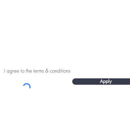
I agree to the terms & conditions
Apply