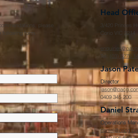
Head Offi
r commendations, please
3/420 Princes 
he following form.
Corio VIC 3214
enquiries@pacg
Tel:
(03) 5275 1
Jason Pat
Director
jason@pacg.co
0409 345 200
Daniel Str
Operations Man
daniel@pacg.c
0419 806 549