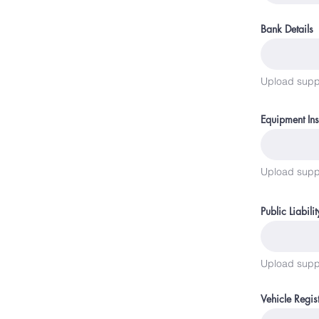
Bank Details
Upload supp
Equipment In
Upload supp
Public Liabili
Upload supp
Vehicle Regis