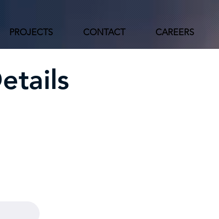
PROJECTS
CONTACT
CAREERS
etails