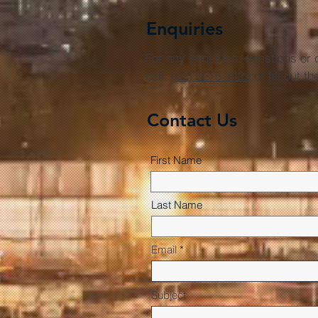
Enquiries
For any enquiries, questions o
call:
(03) 5275 1429
or fill out t
Contact Us
First Name
Last Name
Email
Subject