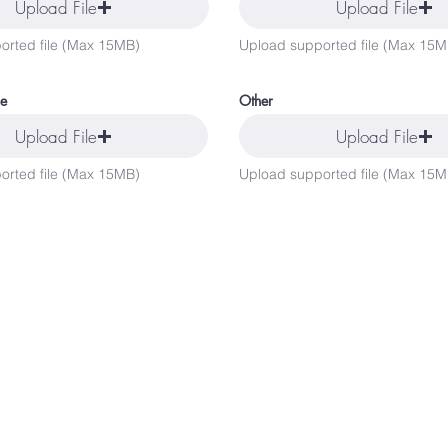
Upload File
Upload File
orted file (Max 15MB)
Upload supported file (Max 15M
ce
Other
Upload File
Upload File
orted file (Max 15MB)
Upload supported file (Max 15M