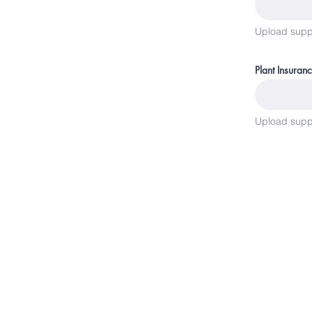
Upload supp
Plant Insuran
Upload supp