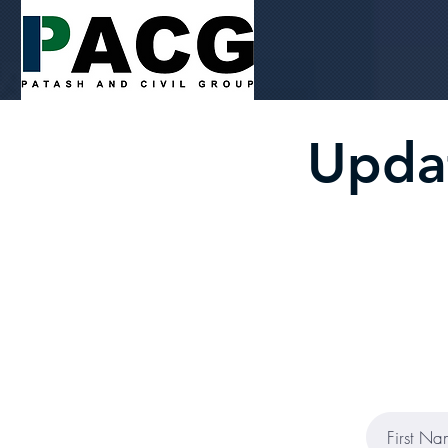
Updat