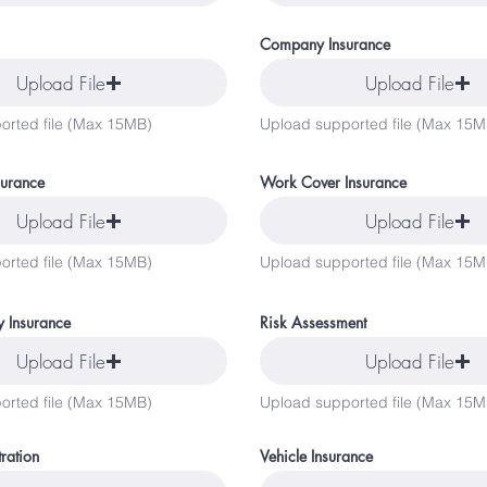
Company Insurance
Upload File
Upload File
orted file (Max 15MB)
Upload supported file (Max 15M
surance
Work Cover Insurance
Upload File
Upload File
orted file (Max 15MB)
Upload supported file (Max 15M
ty Insurance
Risk Assessment
Upload File
Upload File
orted file (Max 15MB)
Upload supported file (Max 15M
tration
Vehicle Insurance