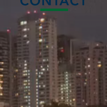
CONTACT