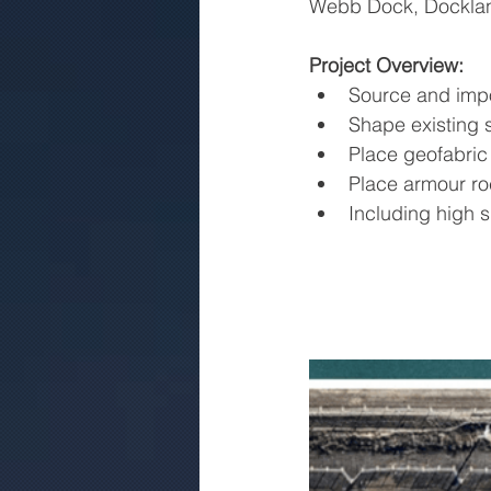
Webb Dock, Dockla
Project Overview:
Source and impo
Shape existing 
Place geofabric
Place armour ro
Including high s