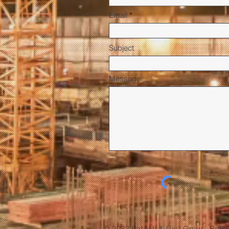
Email
Subject
Message
© 2022 PatAsh & Civil Group. Priva