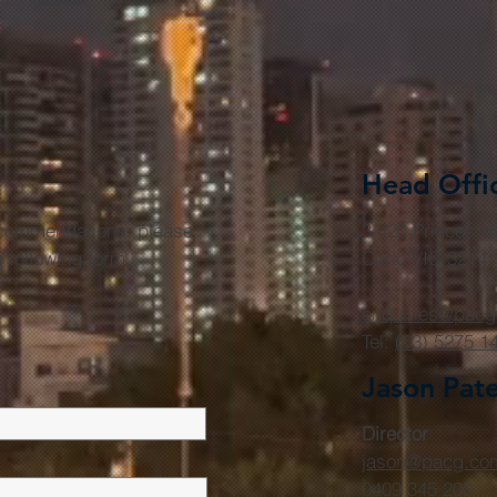
Head Offi
r commendations, please
3/420 Princes 
he following form.
Corio VIC 3214
enquiries@pacg
Tel:
(03) 5275 1
Jason Pat
Director
jason@pacg.co
0409 345 200