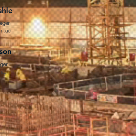
ahle
ager
om.au
rson
ger
.au