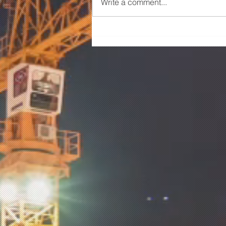
Write a comment...
SHARED USER PATH –
ARDEER & SUNSHINE