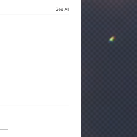
See All