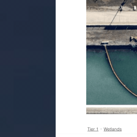
Tier 1
Wetlands