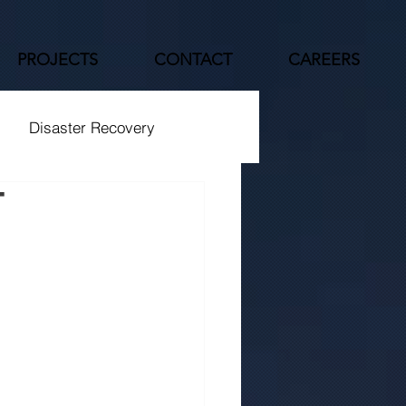
PROJECTS
CONTACT
CAREERS
Disaster Recovery
T