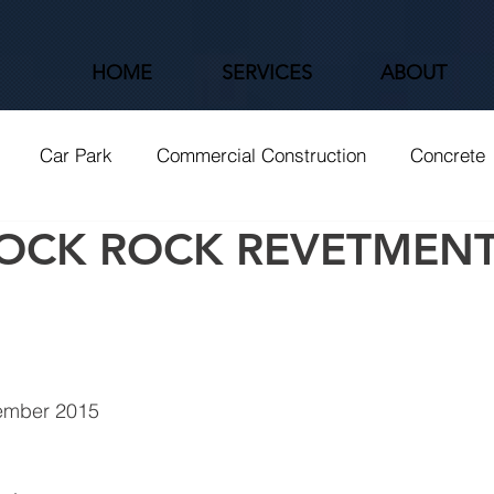
HOME
SERVICES
ABOUT
Car Park
Commercial Construction
Concrete
OCK ROCK REVETMEN
Roads
Shared Path
Tier 1
Wetlands
ember 2015