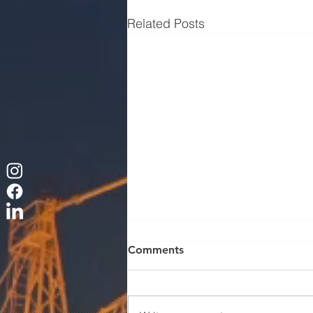
Related Posts
Comments