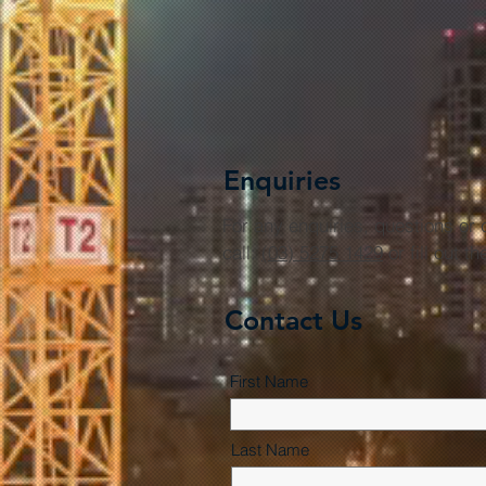
Enquiries
For any enquiries, questions o
call:
(03) 5275 1429
or fill out t
Contact Us
First Name
Last Name