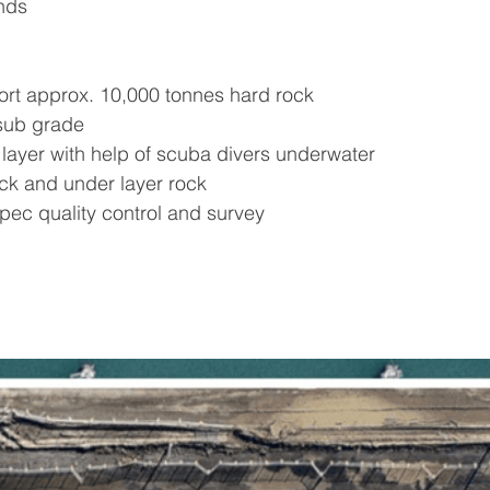
nds
rt approx. 10,000 tonnes hard rock
sub grade
 layer with help of scuba divers underwater
ck and under layer rock
pec quality control and survey