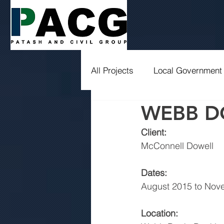
All Projects
Local Government
WEBB D
Drainage
Education
Client:
McConnell Dowell
Dates:
August 2015 to Nov
Location: