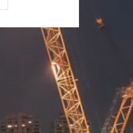
M LAKES SUBDIVISION
ETLANDS
STRUCTION