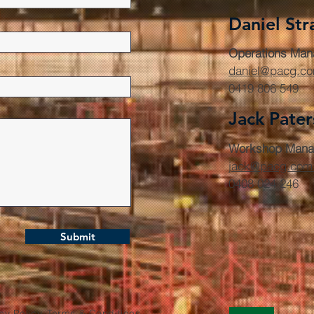
Daniel Str
Operations Man
daniel@pacg.c
0419 806 549
Jack Pate
Workshop Mana
jack@pacg.com
0408 024 246
Submit
cy Policy. Terms & Conditions.